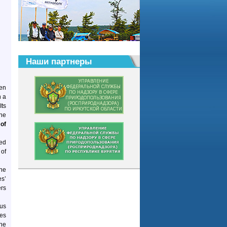
Наши партнеры
en
n a
Its
the
of
ted
 of
the
es’
ers
ous
hes
the