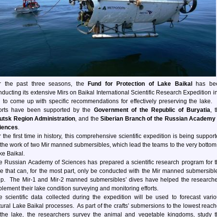
r the past three seasons, the
Fund for Protection of Lake Baikal
has be
nducting its extensive Mirs on Baikal International Scientific Research Expedition i
d to come up with specific recommendations for effectively preserving the lake. 
forts have been supported by the
Government of the Republic of Buryatia
, 
kutsk Region Administration
, and the
Siberian Branch of the Russian Academy 
iences
.
 the first time in history, this comprehensive scientific expedition is being suppor
 the work of two Mir manned submersibles, which lead the teams to the very bottom
ke Baikal.
e Russian Academy of Sciences has prepared a scientific research program for 
ke that can, for the most part, only be conducted with the Mir manned submersibl
lp. The Mir-1 and Mir-2 manned submersibles’ dives have helped the research
plement their lake condition surveying and monitoring efforts.
e scientific data collected during the expedition will be used to forecast vari
tural Lake Baikal processes. As part of the crafts’ submersions to the lowest reac
 the lake, the researchers survey the animal and vegetable kingdoms, study 