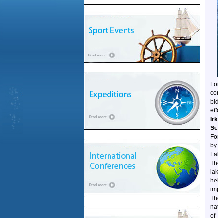
Fo
co
bi
ef
Ir
Sc
For
by
La
Th
la
he
im
Th
na
of