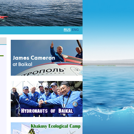
RUS
ENG