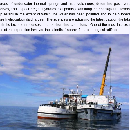
urces of underwater thermal springs and mud volcanoes, determine gas hydra
serves, and inspect the gas hydrates’ exit points, examining their background levels
lp establish the extent of which the water has been polluted and to help forec
ture hydrocarbon discharges. The scientists are adjusting the latest data on the lak
pth, its tectonic processes, and its shoreline conditions. One of the most interest
ts of the expedition involves the scientists’ search for archeological artifacts.