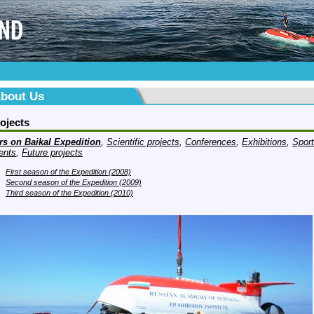
bout Us
ojects
rs on Baikal Expedition
,
Scientific projects
,
Conferences
,
Exhibitions
,
Sport
ents
,
Future projects
First season of the Expedition (2008)
Second season of the Expedition (2009)
Third season of the Expedition (2010)