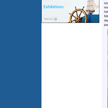
so
re
he
fu
de
par