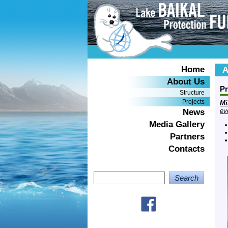
Home
A
About Us
Pr
Structure
Projects
Mi
ev
News
Media Gallery
Partners
Contacts