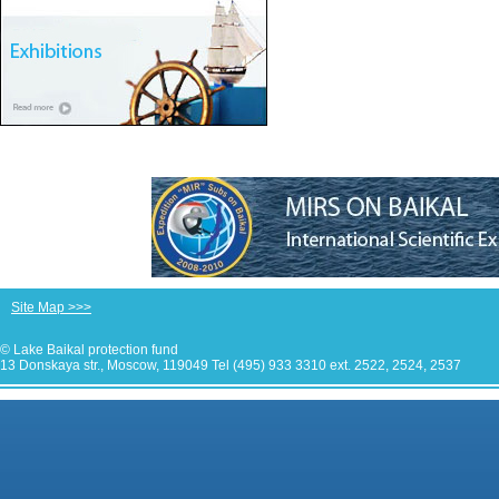
Site Map >>>
© Lake Baikal protection fund
13 Donskaya str., Moscow, 119049 Tel (495) 933 3310 ext. 2522, 2524, 2537