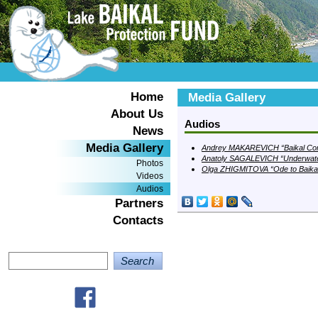
Home
Media Gallery
About Us
Audios
News
Media Gallery
Andrey MAKAREVICH “Baikal Con
Anatoly SAGALEVICH “Underwate
Photos
Olga ZHIGMITOVA “Ode to Baika
Videos
Audios
Partners
Contacts