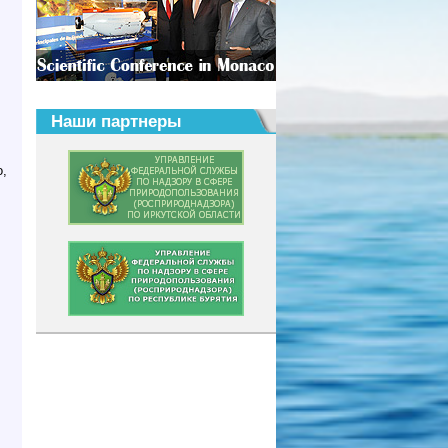
Наши партнеры
o,