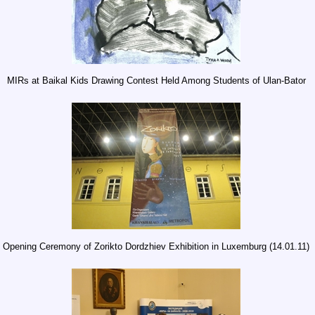
MIRs at Baikal Kids Drawing Contest Held Among Students of Ulan-Bator
Opening Ceremony of Zorikto Dordzhiev Exhibition in Luxemburg (14.01.11)