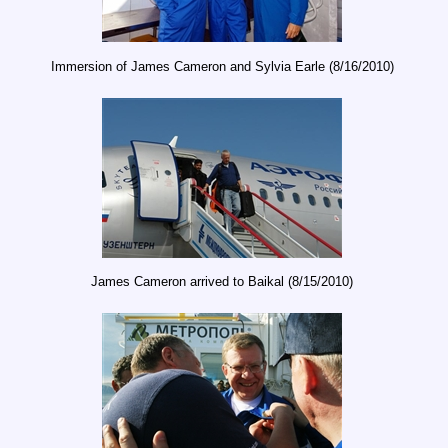
Immersion of James Cameron and Sylvia Earle (8/16/2010)
James Cameron arrived to Baikal (8/15/2010)