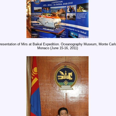
resentation of Mirs at Baikal Expedition. Oceanography Museum, Monte Carl
Monaco (June 15-16, 2011)