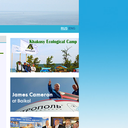
RUS
ENG