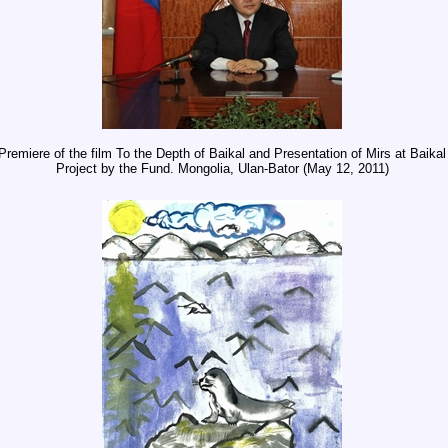
Premiere of the film To the Depth of Baikal and Presentation of Mirs at Baikal
Project by the Fund. Mongolia, Ulan-Bator (May 12, 2011)