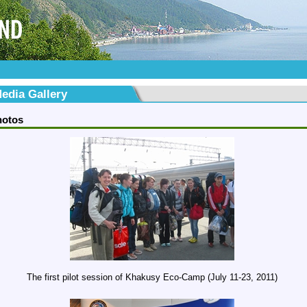
edia Gallery
hotos
The first pilot session of Khakusy Eco-Camp (July 11-23, 2011)