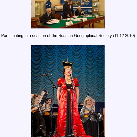
Participating in a session of the Russian Geographical Society (11.12.2010)