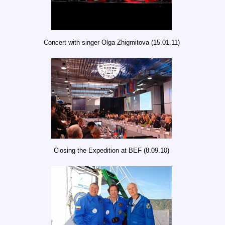
Concert with singer Olga Zhigmitova (15.01.11)
Closing the Expedition at BEF (8.09.10)