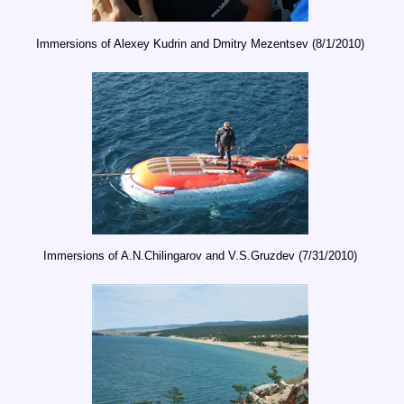
Immersions of Alexey Kudrin and Dmitry Mezentsev (8/1/2010)
Immersions of A.N.Chilingarov and V.S.Gruzdev (7/31/2010)