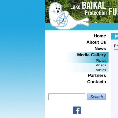
Home
M
About Us
P
News
Media Gallery
Photos
Videos
Audios
Partners
Contacts