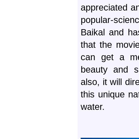
appreciated an 
popular-scien
Baikal and ha
that the movie 
can get a me
beauty and s
also, it will d
this unique nat
water.