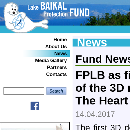
News
Home
About Us
News
Fund New
Media Gallery
Partners
FPLB as f
Contacts
of the 3D
The Heart
14.04.2017
The first 3D 