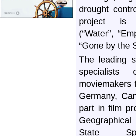
drought contro
project is
(“Water”, “Em
“Gone by the S
The leading s
specialists 
moviemakers f
Germany, Can
part in film p
Geographica
State Spa