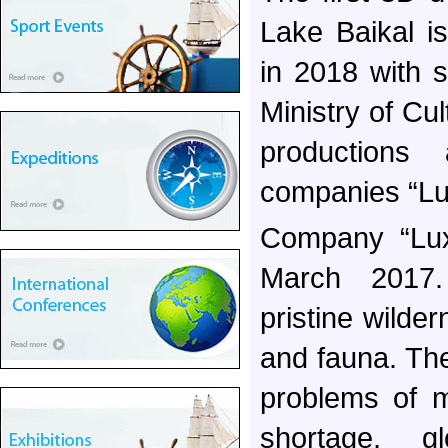
Lake Baikal i
in 2018 with 
Ministry of Cu
productions
companies “Lu
Company “Luxo
March 2017.
pristine wilder
and fauna. Th
problems of m
shortage, g