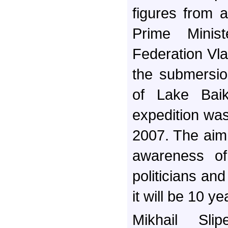
figures from a
Prime Minis
Federation Vlad
the submersio
of Lake Bai
expedition was
2007. The aim 
awareness of
politicians and
it will be 10 ye
Mikhail Sli