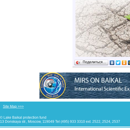
Поделиться…
Site Map >>>
© Lake Baikal protection fund
13 Donskaya str., Moscow, 119049 Tel (495) 933 3310 ext. 2522, 2524, 2537