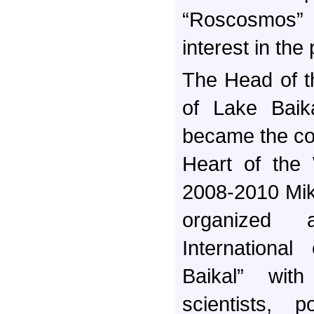
“Roscosmos”
interest in the
The Head of t
of Lake Baika
became the co
Heart of the 
2008-2010 Mik
organized 
International
Baikal” with
scientists, p