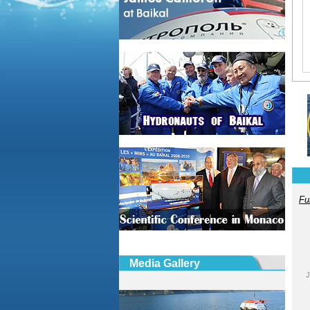
Fu
Media Gallery
J