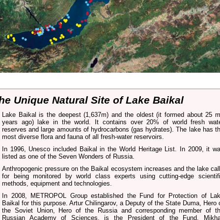
he Unique Natural Site of Lake Baikal
Lake Baikal is the deepest (1,637m) and the oldest (it formed about 25 
years ago) lake in the world. It contains over 20% of world fresh wat
reserves and large amounts of hydrocarbons (gas hydrates). The lake has t
most diverse flora and fauna of all fresh-water reservoirs.
In 1996, Unesco included Baikal in the World Heritage List. In 2009, it w
listed as one of the Seven Wonders of Russia.
Anthropogenic pressure on the Baikal ecosystem increases and the lake cal
for being monitored by world class experts using cutting-edge scientif
methods, equipment and technologies.
In 2008, METROPOL Group established the Fund for Protection of La
Baikal for this purpose. Artur Chilingarov, a Deputy of the State Duma, Hero 
the Soviet Union, Hero of the Russia and corresponding member of t
Russian Academy of Sciences, is the President of the Fund. Mikha