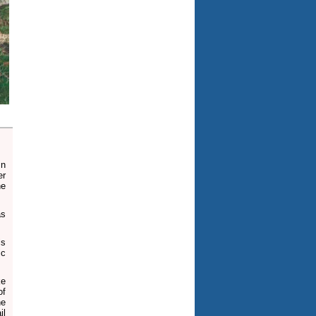
mn
er
he
as
ls
ic
ke
of
he
il