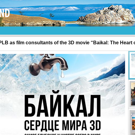
PLB as film consultants of the 3D movie “Baikal: The Heart 