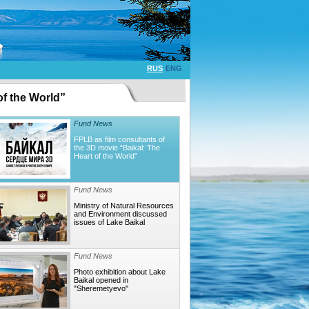
RUS
ENG
of the World”
Fund News
FPLB as film consultants of
the 3D movie “Baikal: The
Heart of the World”
Fund News
Ministry of Natural Resources
and Environment discussed
issues of Lake Baikal
Fund News
Photo exhibition about Lake
Baikal opened in
"Sheremetyevo"