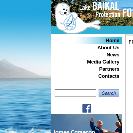
Home
F
About Us
News
Media Gallery
Partners
Contacts