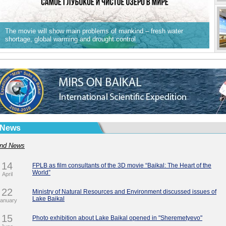
The movie will show main problems of mankind – fresh water
shortage, global warming and drought control
News
nd News
14
FPLB as film consultants of the 3D movie “Baikal: The Heart of the
World”
April
22
Ministry of Natural Resources and Environment discussed issues of
Lake Baikal
anuary
15
Photo exhibition about Lake Baikal opened in "Sheremetyevo"