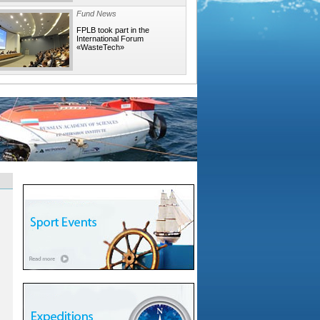
Fund News
FPLB took part in the
International Forum
«WasteTech»